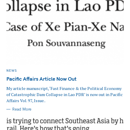
MAIN
NEWS
CATEGORY
Pacific Affairs Article Now Out
My article manuscript, ‘Fast Finance & the Political Economy
of Catastrophic Dam Collapse in Lao PDR’ is now out in Pacific
Affairs Vol. 97, Issue..
Read More