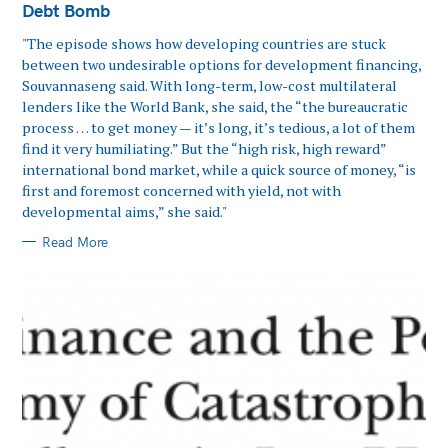
Debt Bomb
"The episode shows how developing countries are stuck
between two undesirable options for development financing,
Souvannaseng said. With long-term, low-cost multilateral
lenders like the World Bank, she said, the “the bureaucratic
process … to get money — it’s long, it’s tedious, a lot of them
find it very humiliating.” But the “high risk, high reward”
international bond market, while a quick source of money, “is
first and foremost concerned with yield, not with
developmental aims,” she said."
Read More