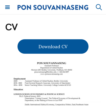
Skip
to
PON
Sear
content
SOUVANNASENG
CV
Download CV