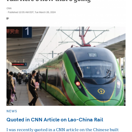
MAIN
NEWS
CATEGORY
Quoted in CNN Article on Lao-China Rail
I was recently quoted in a CNN article on the Chinese built