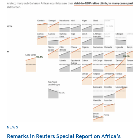
MAIN
NEWS
CATEGORY
Remarks in Reuters Special Report on Africa’s