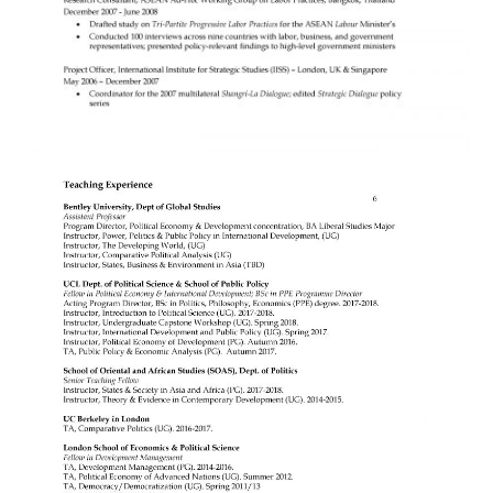
Search
for: