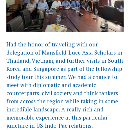
Had the honor of traveling with our
delegation of Mansfield-Luce Asia Scholars in
Thailand, Vietnam, and further visits in South
Korea and Singapore as part of the fellowship
study tour this summer. We had a chance to
meet with diplomatic and academic
counterparts, civil society and think tankers
from across the region while taking in some
incredible landscape. A really rich and
memorable experience at this particular
juncture in US-Indo-Pac relations.