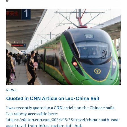
CATEGORIES
NEWS
Quoted in CNN Article on Lao-China Rail
I was recently quoted in a CNN article on the Chinese built
Lao railway, accessible here:
https://edition.cnn.com/2024/03/25/travel/china-south-east-
asia-travel-train-infrastructure-intl-hnk