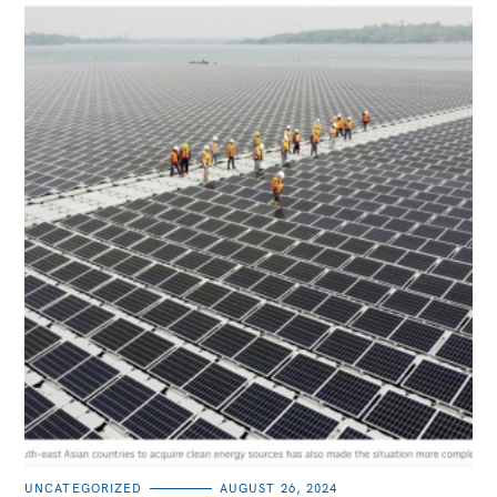
CATEGORIES
UNCATEGORIZED
AUGUST 26, 2024