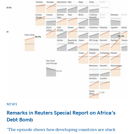
CATEGORIES
NEWS
Remarks in Reuters Special Report on Africa’s
Debt Bomb
"The episode shows how developing countries are stuck