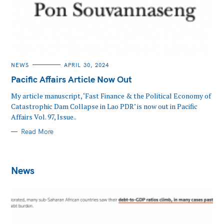
CATEGORIES
NEWS
APRIL 30, 2024
Pacific Affairs Article Now Out
My article manuscript, ‘Fast Finance & the Political Economy of
Catastrophic Dam Collapse in Lao PDR’ is now out in Pacific
Affairs Vol. 97, Issue..
Read More
News