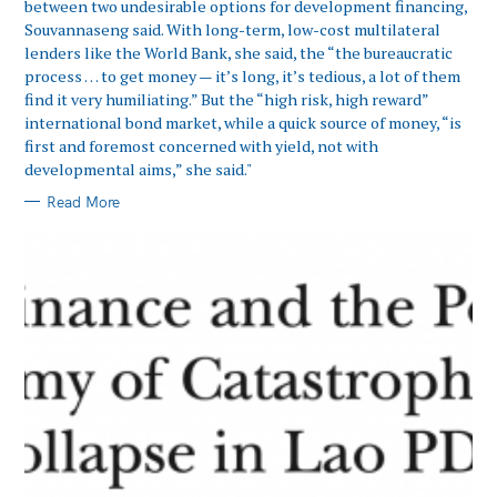
between two undesirable options for development financing,
Souvannaseng said. With long-term, low-cost multilateral
lenders like the World Bank, she said, the “the bureaucratic
process … to get money — it’s long, it’s tedious, a lot of them
find it very humiliating.” But the “high risk, high reward”
international bond market, while a quick source of money, “is
first and foremost concerned with yield, not with
developmental aims,” she said."
Read More