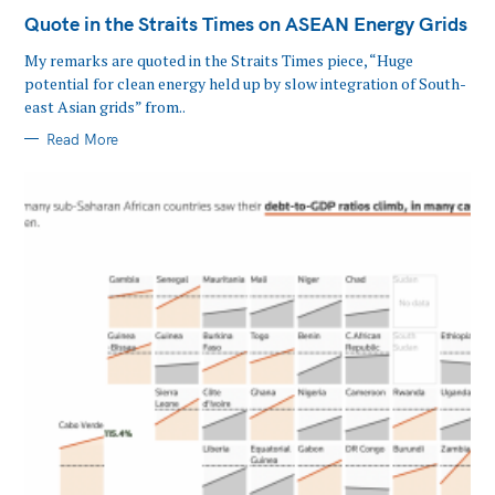
Quote in the Straits Times on ASEAN Energy Grids
My remarks are quoted in the Straits Times piece, “Huge
potential for clean energy held up by slow integration of South-
east Asian grids” from..
Read More