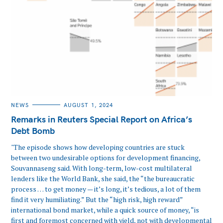
CATEGORIES
NEWS
AUGUST 1, 2024
Remarks in Reuters Special Report on Africa’s
Debt Bomb
"The episode shows how developing countries are stuck
between two undesirable options for development financing,
Souvannaseng said. With long-term, low-cost multilateral
lenders like the World Bank, she said, the “the bureaucratic
process … to get money — it’s long, it’s tedious, a lot of them
find it very humiliating.” But the “high risk, high reward”
international bond market, while a quick source of money, “is
first and foremost concerned with yield, not with developmental