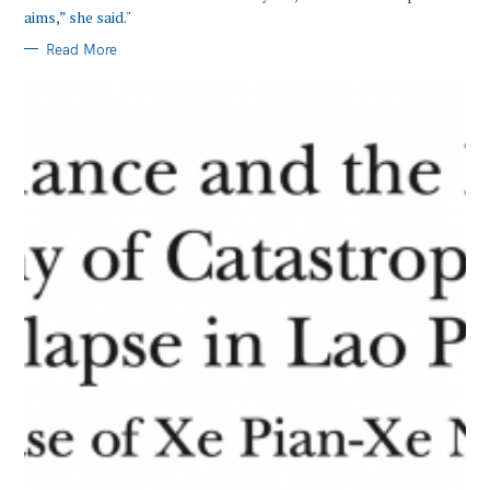
aims,” she said."
Search
Read More
for: