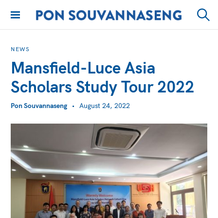
Skip
to
PON
Sear
content
SOUVANNASENG
NEWS
Mansfield-Luce Asia
Scholars Study Tour 2022
Pon Souvannaseng
August 24, 2022