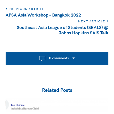
Post
PREVIOUS ARTICLE
navigation
APSA Asia Workshop – Bangkok 2022
NEXT ARTICLE
Southeast Asia League of Students (SEALS) @
Johns Hopkins SAIS Talk
0 comments
Related Posts