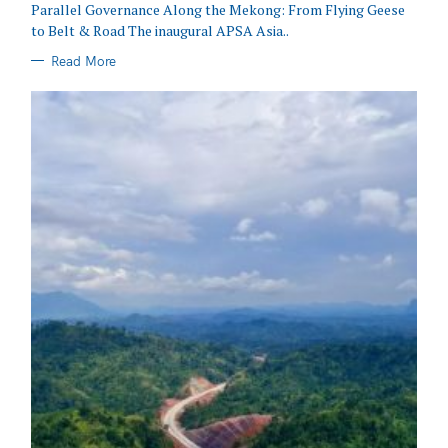
Parallel Governance Along the Mekong: From Flying Geese
to Belt & Road The inaugural APSA Asia..
Read More