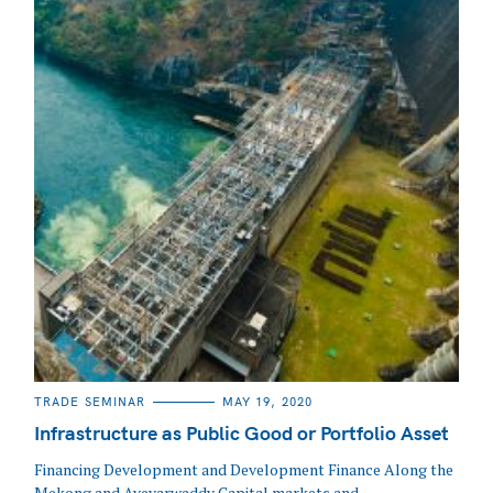
CATEGORIES
TRADE SEMINAR
MAY 19, 2020
Infrastructure as Public Good or Portfolio Asset
Financing Development and Development Finance Along the
Mekong and Ayeyarwaddy Capital markets and