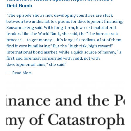
Debt Bomb
"The episode shows how developing countries are stuck
between two undesirable options for development financing,
Souvannaseng said. With long-term, low-cost multilateral
lenders like the World Bank, she said, the “the bureaucratic
process … to get money — it’s long, it’s tedious, a lot of them
find it very humiliating.” But the “high risk, high reward”
international bond market, while a quick source of money, “is
first and foremost concerned with yield, not with
developmental aims,” she said."
Read More