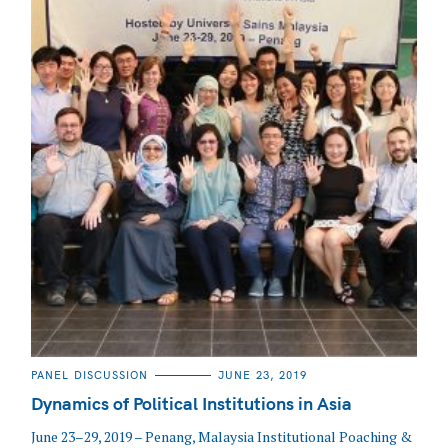
CATEGORIES
PANEL DISCUSSION
JUNE 23, 2019
Dynamics of Political Institutions in Asia
June 23–29, 2019 – Penang, Malaysia Institutional Poaching &