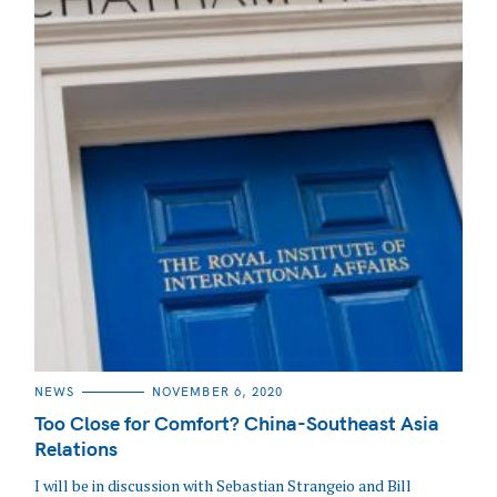
CATEGORIES
NEWS
NOVEMBER 6, 2020
Too Close for Comfort? China-Southeast Asia
Relations
I will be in discussion with Sebastian Strangeio and Bill