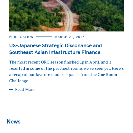
CATEGORIES
PUBLICATION
MARCH 21, 2017
US-Japanese Strategic Dissonance and
Southeast Asian Infastructure Finance
The most recent ORC season finished up in April, and it
resulted in some of the prettiest rooms we’ve seen yet. Here’s
a recap of our favorite modern spaces from the One Room
Challenge.
Read More
News