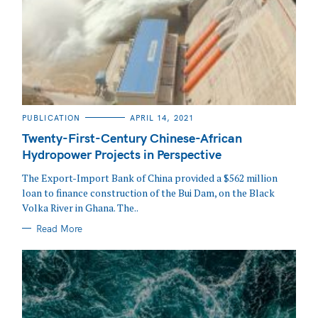
CATEGORIES
PUBLICATION
APRIL 14, 2021
Twenty-First-Century Chinese-African
Hydropower Projects in Perspective
The Export-Import Bank of China provided a $562 million
loan to finance construction of the Bui Dam, on the Black
Volka River in Ghana. The..
Read More