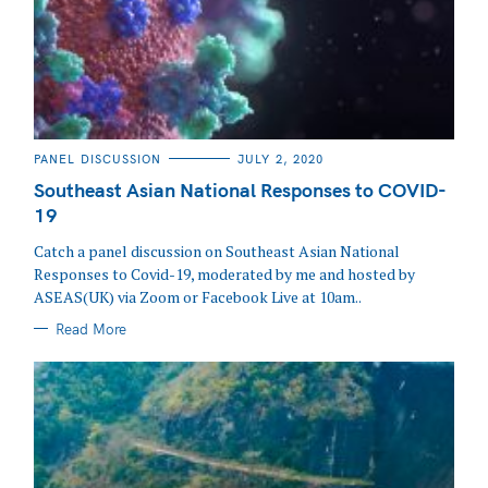
CATEGORIES
PANEL DISCUSSION
JULY 2, 2020
Southeast Asian National Responses to COVID-
19
Catch a panel discussion on Southeast Asian National
Responses to Covid-19, moderated by me and hosted by
ASEAS(UK) via Zoom or Facebook Live at 10am..
Read More