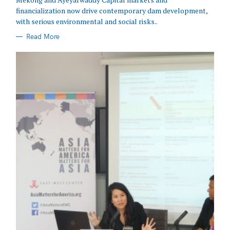
financialization now drive contemporary dam development,
with serious environmental and social risks..
Read More
Search
for: