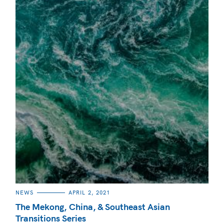
CATEGORIES
NEWS
APRIL 2, 2021
The Mekong, China, & Southeast Asian
Transitions Series