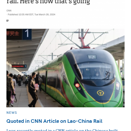
CATEGORIES
NEWS
Quoted in CNN Article on Lao-China Rail
I was recently quoted in a CNN article on the Chinese built