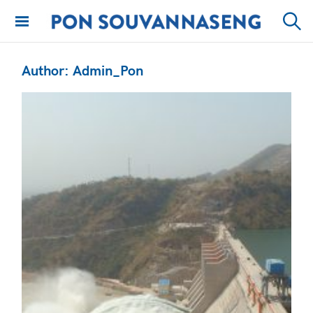
Skip
to
PON
Sear
content
SOUVANNASENG
Author:
Admin_Pon