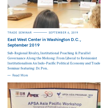
CATEGORIES
TRADE SEMINAR
SEPTEMBER 6, 2019
East West Center in Washington D.C.,
September 2019
Sub-Regional Rivalry, Institutional Poaching & Parallel
Governance Along the Mekong: From Liberal to Revisionist
Institutionalism An Indo-Pacific Political Economy and Trade
Seminar featuring: Dr. Pon..
Read More