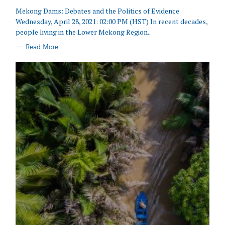
Mekong Dams: Debates and the Politics of Evidence
Wednesday, April 28, 2021: 02:00 PM (HST) In recent decades,
people living in the Lower Mekong Region..
Read More