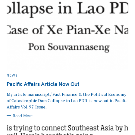
CATEGORIES
NEWS
Pacific Affairs Article Now Out
My article manuscript, ‘Fast Finance & the Political Economy
of Catastrophic Dam Collapse in Lao PDR’ is now out in Pacific
Affairs Vol. 97, Issue..
Read More