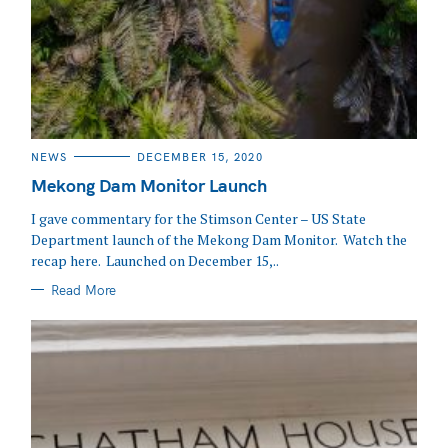
CATEGORIES
NEWS
DECEMBER 15, 2020
Mekong Dam Monitor Launch
I gave commentary for the Stimson Center – US State
Department launch of the Mekong Dam Monitor. Watch the
recap here. Launched on December 15,..
Read More