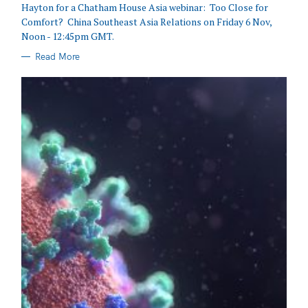
Hayton for a Chatham House Asia webinar: Too Close for
Comfort? China Southeast Asia Relations on Friday 6 Nov,
Noon - 12:45pm GMT.
Read More